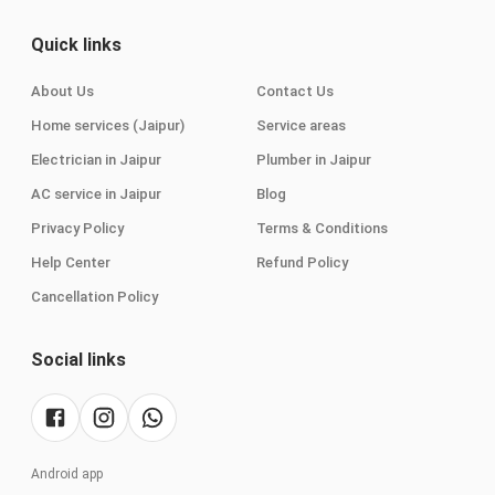
Quick links
About Us
Contact Us
Home services (Jaipur)
Service areas
Electrician in Jaipur
Plumber in Jaipur
AC service in Jaipur
Blog
Privacy Policy
Terms & Conditions
Help Center
Refund Policy
Cancellation Policy
Social links
Android app