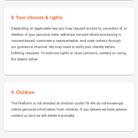
8. Your choices & rights
Depending on applicable law, you may request access to, correction of, or
deletion of your personal data; withdraw consent where processing is
consent-based; nominate a representative; and seek redress through
our grievance channel. We may need to verify your identity before
fulfilling requests. To exercise rights or raise concerns, contact us using
the details below.
9. Children
The Platform is not directed at children under 18. We do not knowingly
collect personal information from children. If you believe we have, please
contact us and we will delete it promptly.