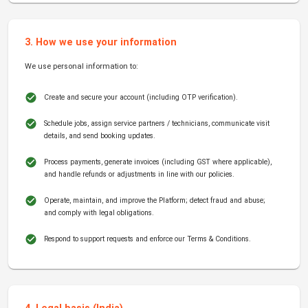
3. How we use your information
We use personal information to:
Create and secure your account (including OTP verification).
Schedule jobs, assign service partners / technicians, communicate visit
details, and send booking updates.
Process payments, generate invoices (including GST where applicable),
and handle refunds or adjustments in line with our policies.
Operate, maintain, and improve the Platform; detect fraud and abuse;
and comply with legal obligations.
Respond to support requests and enforce our Terms & Conditions.