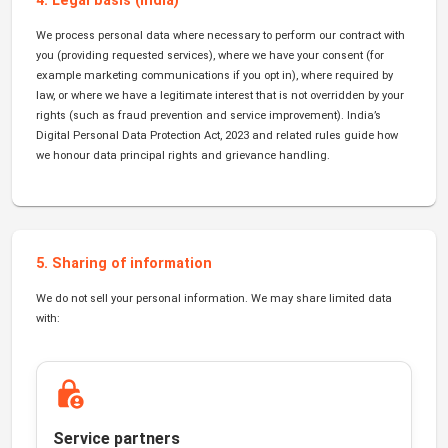
4. Legal basis (India)
We process personal data where necessary to perform our contract with
you (providing requested services), where we have your consent (for
example marketing communications if you opt in), where required by
law, or where we have a legitimate interest that is not overridden by your
rights (such as fraud prevention and service improvement). India’s
Digital Personal Data Protection Act, 2023 and related rules guide how
we honour data principal rights and grievance handling.
5. Sharing of information
We do not sell your personal information. We may share limited data
with:
Service partners