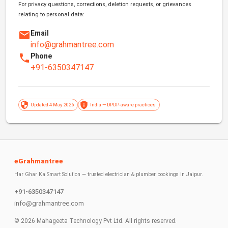
For privacy questions, corrections, deletion requests, or grievances
relating to personal data:
Email
info@grahmantree.com
Phone
+91-6350347147
Updated 4 May 2026
India — DPDP-aware practices
eGrahmantree
Har Ghar Ka Smart Solution — trusted electrician & plumber bookings in Jaipur.
+91-6350347147
info@grahmantree.com
©
2026
Mahageeta Technology Pvt Ltd. All rights reserved.