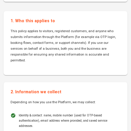
1. Who this applies to
This policy applies to visitors, registered customers, and anyone who
submits information through the Platform (for example via OTP login,
booking flows, contact forms, or support channels). If you use our
services on behalf of a business, both you and the business are
responsible for ensuring any shared information is accurate and
permitted.
2. Information we collect
Depending on how you use the Platform, we may collect:
Identity & contact: name, mobile number (used for OTP-based
authentication), email address where provided, and saved service
addresses.