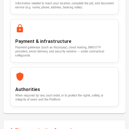
Information needed to reach your location, complete the job, and document
service (e.g. name, phone, address, booking notes).
Payment & infrastructure
Payment gateways (such as Razorpay), cloud hosting, SMS/OTP
providers, email delivery, and security vendors — under contractual
safeguards.
Authorities
When required by law, court order, or to protect the rights, safety, or
integrity of users and the Platform.