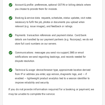
Account & profile: preferences, optional GSTIN or billing details where
you choose to provide them for invoices.
Booking & service data: requests, schedules, status updates, visit notes
necessary to fulfil the job, photos or documents you upload when
relevant (e.g. issue images), and feedback or ratings.
Payments: transaction references and payment status. Card/bank
details are handled by our payment partners (e.g. Razorpay); we do not
store full card numbers on our servers.
Communications: messages you send via support, SMS or email
notifications we send regarding bookings, and records needed for
dispute resolution.
Technical & usage: device/browser type, approximate location derived
from IP or address you enter, app version, diagnostic logs, and — if
enabled — lightweight product analytics tied to a session identifier to
improve reliability and security.
If you do not provide information required for a booking or payment, we
may be unable to complete the service.