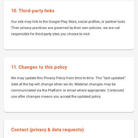
10. Third-party links
Our site may link to the Google Play Store, social profiles, or partner tools.
Their privacy practices are governed by their own policies; we are not
responsible for third-party sites you choose to visit.
11. Changes to this policy
We may update this Privacy Policy from time to time. The “last updated”
date at the top will change when we do. Material changes may be
communicated via the Platform or email where appropriate. Continued
use after changes means you accept the updated policy.
Contact (privacy & data requests)