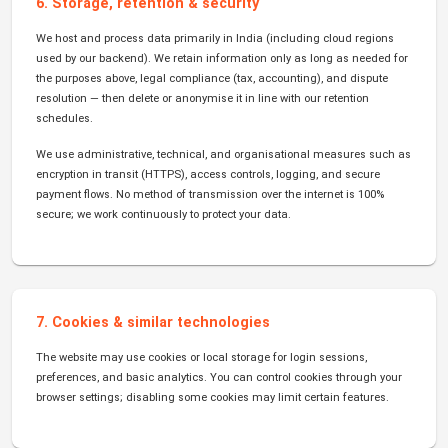
6. Storage, retention & security
We host and process data primarily in India (including cloud regions
used by our backend). We retain information only as long as needed for
the purposes above, legal compliance (tax, accounting), and dispute
resolution — then delete or anonymise it in line with our retention
schedules.
We use administrative, technical, and organisational measures such as
encryption in transit (HTTPS), access controls, logging, and secure
payment flows. No method of transmission over the internet is 100%
secure; we work continuously to protect your data.
7. Cookies & similar technologies
The website may use cookies or local storage for login sessions,
preferences, and basic analytics. You can control cookies through your
browser settings; disabling some cookies may limit certain features.