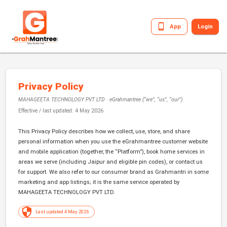
App
Login
Privacy Policy
MAHAGEETA TECHNOLOGY PVT LTD
· eGrahmantree (“we”, “us”, “our”)
Effective / last updated:
4 May 2026
This Privacy Policy describes how we collect, use, store, and share
personal information when you use the eGrahmantree customer website
and mobile application (together, the “Platform”), book home services in
areas we serve (including Jaipur and eligible pin codes), or contact us
for support. We also refer to our consumer brand as Grahmantri in some
marketing and app listings; it is the same service operated by
MAHAGEETA TECHNOLOGY PVT LTD
.
Last updated 4 May 2026