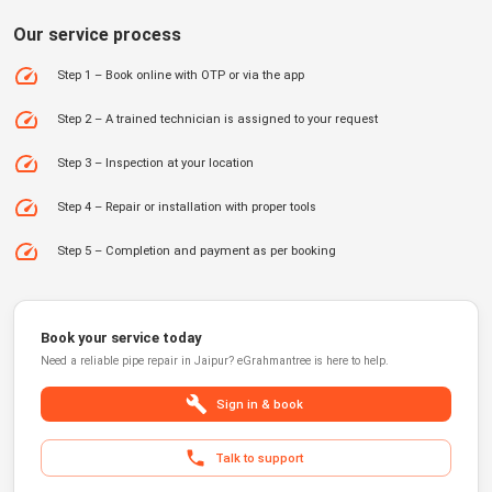
Our service process
Step 1 – Book online with OTP or via the app
Step 2 – A trained technician is assigned to your request
Step 3 – Inspection at your location
Step 4 – Repair or installation with proper tools
Step 5 – Completion and payment as per booking
Book your service today
Need a reliable
pipe repair
in
Jaipur
?
eGrahmantree
is here to help.
Sign in & book
Talk to support