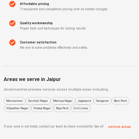
Affordable pricing
Transparent and competitive pricing with no hidden charges.
Quality workmanship
Proper tools and techniques for lasting results.
Customer satisfaction
We aim to solve problems effectively and safely.
Areas we serve in
Jaipur
eGrahmantree
provides services across multiple areas including:
Mansarovar
Vaishali Nagar
Malviya Nagar
Jagatpura
Sanganer
Bani Park
Vidyadhar Nagar
Pratap Nagar
Raja Park
Civil Lines
If your area is not listed, contact our team to check availability. See all
service areas
.