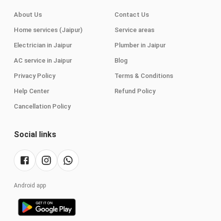
About Us
Contact Us
Home services (Jaipur)
Service areas
Electrician in Jaipur
Plumber in Jaipur
AC service in Jaipur
Blog
Privacy Policy
Terms & Conditions
Help Center
Refund Policy
Cancellation Policy
Social links
Android app