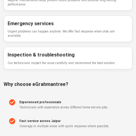
Regular maintenance helps prevent future problems and ensures long-lasting
performance.
Emergency services
Urgent problems can happen anytime. We offer fast response when slots are
available.
Inspection & troubleshooting
Our technicians inspect the issue carefully and recommend the best solution.
Why choose
eGrahmantree
?
Experienced professionals
Technicians with experience across different home service jobs.
Fast service across Jaipur
Coverage in multiple areas with quick response where possible.