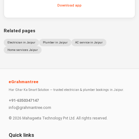
Download app
Related pages
Electrician in Jaipur
Plumber in Jaipur
AC service in Jaipur
Home services Jaipur
eGrahmantree
Har Ghar Ka Smart Solution — trusted electrician & plumber bookings in Jaipur.
+91-6350347147
info@grahmantree.com
©
2026
Mahageeta Technology Pvt Ltd. All rights reserved.
Quick links