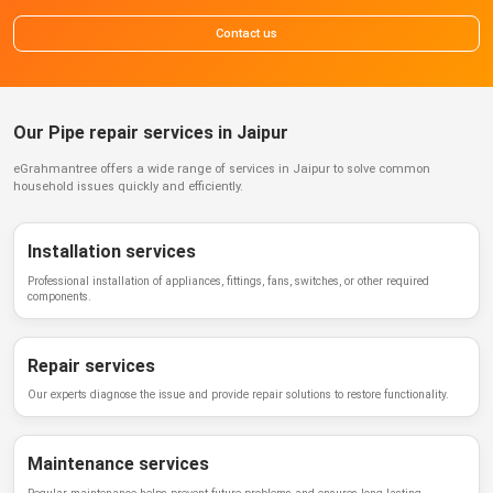
Contact us
Our Pipe repair services in Jaipur
eGrahmantree
offers a wide range of services in
Jaipur
to solve common
household issues quickly and efficiently.
Installation services
Professional installation of appliances, fittings, fans, switches, or other required
components.
Repair services
Our experts diagnose the issue and provide repair solutions to restore functionality.
Maintenance services