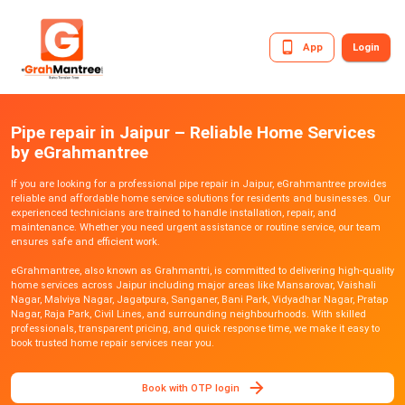
App
Login
Pipe repair in Jaipur – Reliable Home Services
by eGrahmantree
If you are looking for a professional pipe repair in Jaipur, eGrahmantree provides
reliable and affordable home service solutions for residents and businesses. Our
experienced technicians are trained to handle installation, repair, and
maintenance. Whether you need urgent assistance or routine service, our team
ensures safe and efficient work.
eGrahmantree, also known as Grahmantri, is committed to delivering high-quality
home services across Jaipur including major areas like Mansarovar, Vaishali
Nagar, Malviya Nagar, Jagatpura, Sanganer, Bani Park, Vidyadhar Nagar, Pratap
Nagar, Raja Park, Civil Lines, and surrounding neighbourhoods. With skilled
professionals, transparent pricing, and quick response time, we make it easy to
book trusted home repair services near you.
Book with OTP login