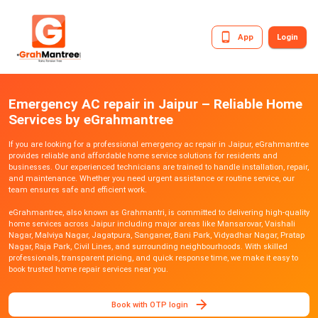
App
Login
Emergency AC repair in Jaipur – Reliable Home
Services by eGrahmantree
If you are looking for a professional emergency ac repair in Jaipur, eGrahmantree
provides reliable and affordable home service solutions for residents and
businesses. Our experienced technicians are trained to handle installation, repair,
and maintenance. Whether you need urgent assistance or routine service, our
team ensures safe and efficient work.
eGrahmantree, also known as Grahmantri, is committed to delivering high-quality
home services across Jaipur including major areas like Mansarovar, Vaishali
Nagar, Malviya Nagar, Jagatpura, Sanganer, Bani Park, Vidyadhar Nagar, Pratap
Nagar, Raja Park, Civil Lines, and surrounding neighbourhoods. With skilled
professionals, transparent pricing, and quick response time, we make it easy to
book trusted home repair services near you.
Book with OTP login