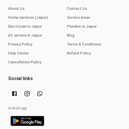
About Us
Contact Us
Home services (Jaipur)
Service areas
Electrician in Jaipur
Plumber in Jaipur
AC service in Jaipur
Blog
Privacy Policy
Terms & Conditions
Help Center
Refund Policy
Cancellation Policy
Social links
Android app