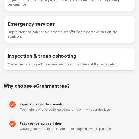
Regular maintenance helps prevent future problems and ensures long-lasting
performance.
Emergency services
Urgent problems can happen anytime. We offer fast response when slots are
available.
Inspection & troubleshooting
Our technicians inspect the issue carefully and recommend the best solution.
Why choose
eGrahmantree
?
Experienced professionals
Technicians with experience across different home service jobs.
Fast service across Jaipur
Coverage in multiple areas with quick response where possible.