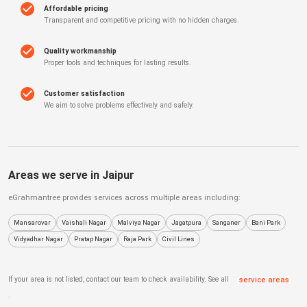
Affordable pricing
Transparent and competitive pricing with no hidden charges.
Quality workmanship
Proper tools and techniques for lasting results.
Customer satisfaction
We aim to solve problems effectively and safely.
Areas we serve in
Jaipur
eGrahmantree
provides services across multiple areas including:
Mansarovar
Vaishali Nagar
Malviya Nagar
Jagatpura
Sanganer
Bani Park
Vidyadhar Nagar
Pratap Nagar
Raja Park
Civil Lines
If your area is not listed, contact our team to check availability. See all
service areas
.