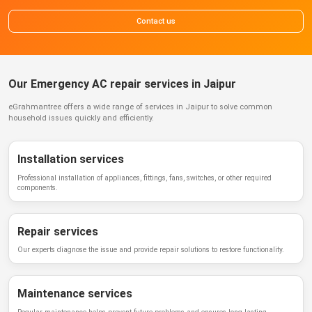
Contact us
Our Emergency AC repair services in Jaipur
eGrahmantree
offers a wide range of services in
Jaipur
to solve common
household issues quickly and efficiently.
Installation services
Professional installation of appliances, fittings, fans, switches, or other required
components.
Repair services
Our experts diagnose the issue and provide repair solutions to restore functionality.
Maintenance services