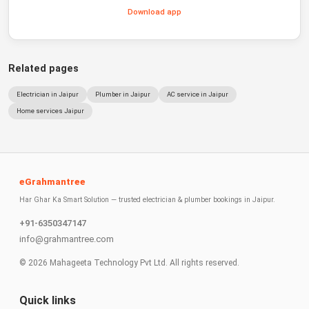
Download app
Related pages
Electrician in Jaipur
Plumber in Jaipur
AC service in Jaipur
Home services Jaipur
eGrahmantree
Har Ghar Ka Smart Solution — trusted electrician & plumber bookings in Jaipur.
+91-6350347147
info@grahmantree.com
©
2026
Mahageeta Technology Pvt Ltd. All rights reserved.
Quick links