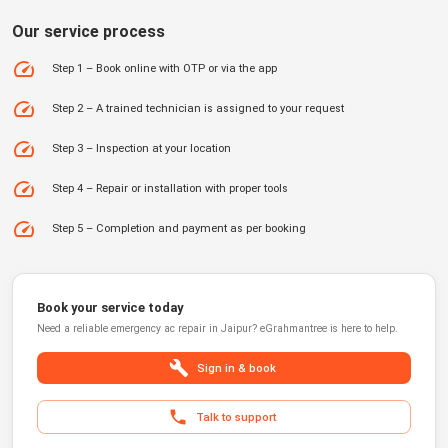
Our service process
Step 1 – Book online with OTP or via the app
Step 2 – A trained technician is assigned to your request
Step 3 – Inspection at your location
Step 4 – Repair or installation with proper tools
Step 5 – Completion and payment as per booking
Book your service today
Need a reliable
emergency ac repair
in
Jaipur
?
eGrahmantree
is here to help.
Sign in & book
Talk to support