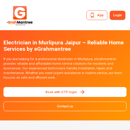
App
Login
Electrician in Murlipura Jaipur – Reliable Home
Services by eGrahmantree
If you are looking for a professional electrician in Murlipura, eGrahmantree
provides reliable and affordable home service solutions for residents and
businesses. Our experienced technicians handle installation, repair, and
maintenance. Whether you need urgent assistance or routine service, our team
focuses on safe and efficient work.
Book with OTP login
Contact us