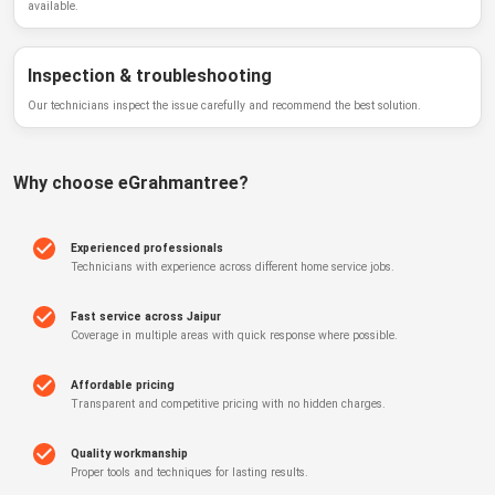
available.
Inspection & troubleshooting
Our technicians inspect the issue carefully and recommend the best solution.
Why choose
eGrahmantree
?
Experienced professionals
Technicians with experience across different home service jobs.
Fast service across Jaipur
Coverage in multiple areas with quick response where possible.
Affordable pricing
Transparent and competitive pricing with no hidden charges.
Quality workmanship
Proper tools and techniques for lasting results.