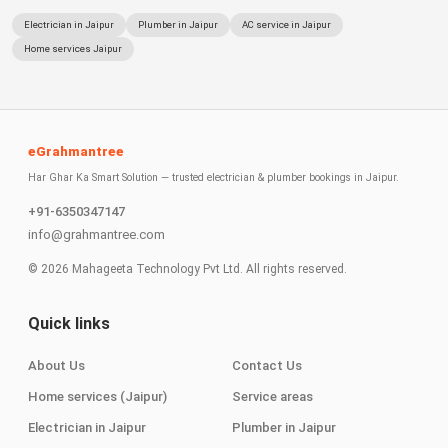
Electrician in Jaipur
Plumber in Jaipur
AC service in Jaipur
Home services Jaipur
eGrahmantree
Har Ghar Ka Smart Solution — trusted electrician & plumber bookings in Jaipur.
+91-6350347147
info@grahmantree.com
©
2026
Mahageeta Technology Pvt Ltd. All rights reserved.
Quick links
About Us
Contact Us
Home services (Jaipur)
Service areas
Electrician in Jaipur
Plumber in Jaipur