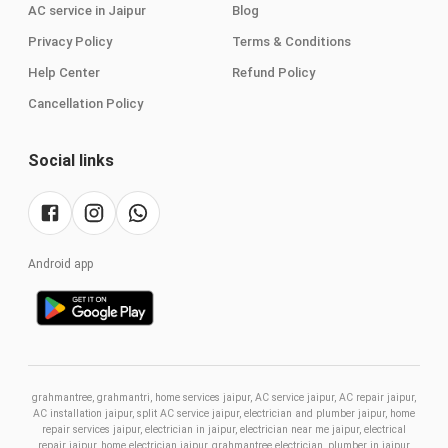
AC service in Jaipur
Blog
Privacy Policy
Terms & Conditions
Help Center
Refund Policy
Cancellation Policy
Social links
Android app
grahmantree, grahmantri, home services jaipur, AC service jaipur, AC repair jaipur,
AC installation jaipur, split AC service jaipur, electrician and plumber jaipur, home
repair services jaipur, electrician in jaipur, electrician near me jaipur, electrical
repair jaipur, home electrician jaipur, grahmantree electrician, plumber in jaipur,