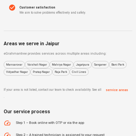
Customer satisfaction
We aim to solve problems effectively and safely.
Areas we serve in
Jaipur
eGrahmantree
provides services across multiple areas including:
Mansarovar
Vaishali Nagar
Malviya Nagar
Jagatpura
Sanganer
Bani Park
Vidyadhar Nagar
Pratap Nagar
Raja Park
Civil Lines
If your area is not listed, contact our team to check availability. See all
service areas
.
Our service process
Step 1 – Book online with OTP or via the app
Step 2 – A trained technician is assigned to your request