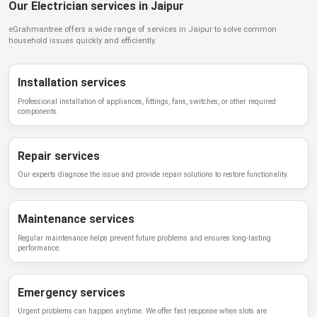
Our Electrician services in Jaipur
eGrahmantree
offers a wide range of services in
Jaipur
to solve common
household issues quickly and efficiently.
Installation services
Professional installation of appliances, fittings, fans, switches, or other required
components.
Repair services
Our experts diagnose the issue and provide repair solutions to restore functionality.
Maintenance services
Regular maintenance helps prevent future problems and ensures long-lasting
performance.
Emergency services
Urgent problems can happen anytime. We offer fast response when slots are