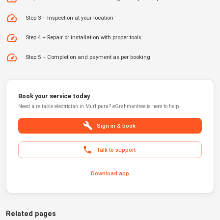
Step 3 – Inspection at your location
Step 4 – Repair or installation with proper tools
Step 5 – Completion and payment as per booking
Book your service today
Need a reliable
electrician
in
Murlipura
?
eGrahmantree
is here to help.
Sign in & book
Talk to support
Download app
Related pages