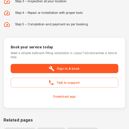
Step 3 – Inspection at your location
Step 4 – Repair or installation with proper tools
Step 5 – Completion and payment as per booking
Book your service today
Need a reliable
bathroom fitting installation
in
Jaipur
?
eGrahmantree
is here to
help.
Sign in & book
Talk to support
Download app
Related pages