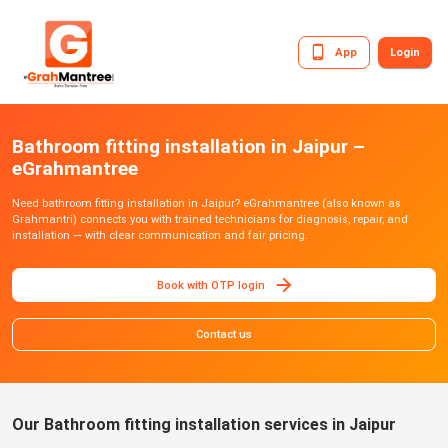
App
Login
Bathroom fitting installation in Jaipur –
eGrahmantree
Need bathroom fitting installation in Jaipur? eGrahmantree (also known as
Grahmantri) connects you with trained technicians for diagnosis, repair, and
installation — with clear communication and fair pricing.
Book with OTP login
Contact us
Our Bathroom fitting installation services in Jaipur