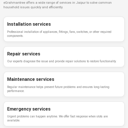
eGrahmantree
offers a wide range of services in
Jaipur
to solve common
household issues quickly and efficiently.
Installation services
Professional installation of appliances, fittings, fans, switches, or other required
components.
Repair services
Our experts diagnose the issue and provide repair solutions to restore functionality.
Maintenance services
Regular maintenance helps prevent future problems and ensures long-lasting
performance.
Emergency services
Urgent problems can happen anytime. We offer fast response when slots are
available.