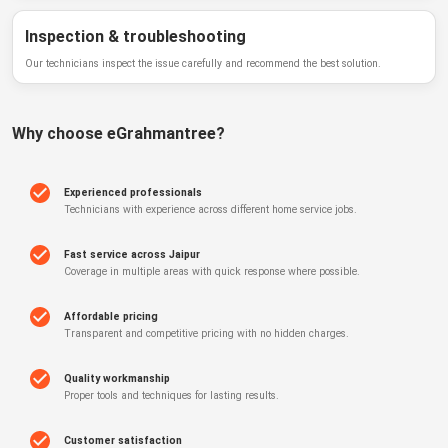
Inspection & troubleshooting
Our technicians inspect the issue carefully and recommend the best solution.
Why choose
eGrahmantree
?
Experienced professionals
Technicians with experience across different home service jobs.
Fast service across Jaipur
Coverage in multiple areas with quick response where possible.
Affordable pricing
Transparent and competitive pricing with no hidden charges.
Quality workmanship
Proper tools and techniques for lasting results.
Customer satisfaction