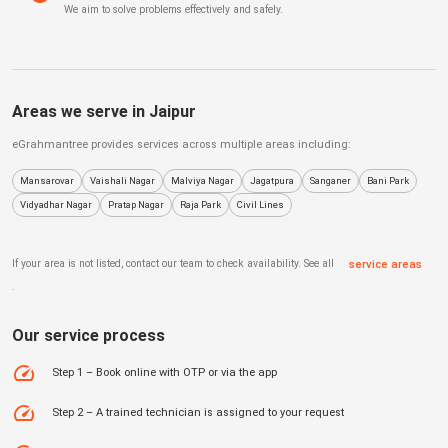
We aim to solve problems effectively and safely.
Areas we serve in
Jaipur
eGrahmantree
provides services across multiple areas including:
Mansarovar
Vaishali Nagar
Malviya Nagar
Jagatpura
Sanganer
Bani Park
Vidyadhar Nagar
Pratap Nagar
Raja Park
Civil Lines
If your area is not listed, contact our team to check availability. See all
service areas
.
Our service process
Step 1 – Book online with OTP or via the app
Step 2 – A trained technician is assigned to your request