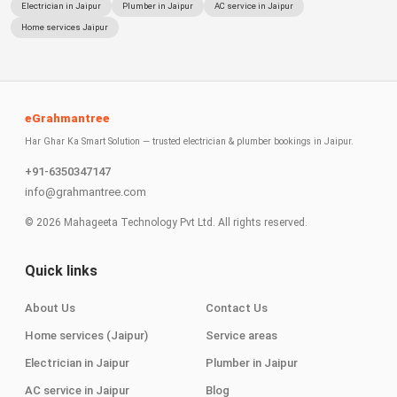
Electrician in Jaipur
Plumber in Jaipur
AC service in Jaipur
Home services Jaipur
eGrahmantree
Har Ghar Ka Smart Solution — trusted electrician & plumber bookings in Jaipur.
+91-6350347147
info@grahmantree.com
©
2026
Mahageeta Technology Pvt Ltd. All rights reserved.
Quick links
About Us
Contact Us
Home services (Jaipur)
Service areas
Electrician in Jaipur
Plumber in Jaipur
AC service in Jaipur
Blog