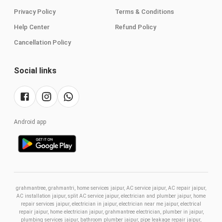
Privacy Policy
Terms & Conditions
Help Center
Refund Policy
Cancellation Policy
Social links
Android app
grahmantree, grahmantri, home services jaipur, AC service jaipur, AC repair jaipur,
AC installation jaipur, split AC service jaipur, electrician and plumber jaipur, home
repair services jaipur, electrician in jaipur, electrician near me jaipur, electrical
repair jaipur, home electrician jaipur, grahmantree electrician, plumber in jaipur,
plumbing services jaipur, bathroom plumber jaipur, pipe leakage repair jaipur,