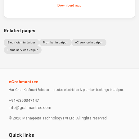
Download app
Related pages
Electrician in Jaipur
Plumber in Jaipur
AC service in Jaipur
Home services Jaipur
eGrahmantree
Har Ghar Ka Smart Solution — trusted electrician & plumber bookings in Jaipur.
+91-6350347147
info@grahmantree.com
©
2026
Mahageeta Technology Pvt Ltd. All rights reserved.
Quick links