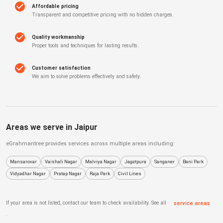
Affordable pricing
Transparent and competitive pricing with no hidden charges.
Quality workmanship
Proper tools and techniques for lasting results.
Customer satisfaction
We aim to solve problems effectively and safely.
Areas we serve in
Jaipur
eGrahmantree
provides services across multiple areas including:
Mansarovar
Vaishali Nagar
Malviya Nagar
Jagatpura
Sanganer
Bani Park
Vidyadhar Nagar
Pratap Nagar
Raja Park
Civil Lines
If your area is not listed, contact our team to check availability. See all
service areas
.