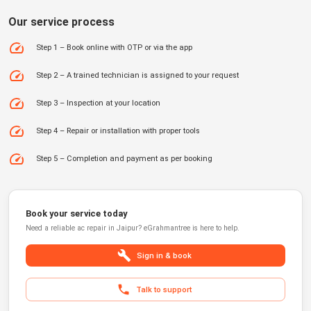
Our service process
Step 1 – Book online with OTP or via the app
Step 2 – A trained technician is assigned to your request
Step 3 – Inspection at your location
Step 4 – Repair or installation with proper tools
Step 5 – Completion and payment as per booking
Book your service today
Need a reliable
ac repair
in
Jaipur
?
eGrahmantree
is here to help.
Sign in & book
Talk to support