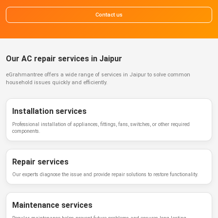
Contact us
Our AC repair services in Jaipur
eGrahmantree
offers a wide range of services in
Jaipur
to solve common
household issues quickly and efficiently.
Installation services
Professional installation of appliances, fittings, fans, switches, or other required
components.
Repair services
Our experts diagnose the issue and provide repair solutions to restore functionality.
Maintenance services