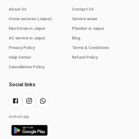
About Us
Contact Us
Home services (Jaipur)
Service areas
Electrician in Jaipur
Plumber in Jaipur
AC service in Jaipur
Blog
Privacy Policy
Terms & Conditions
Help Center
Refund Policy
Cancellation Policy
Social links
Android app