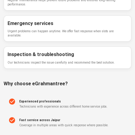
Regular maintenance helps prevent future problems and ensures long-lasting
performance.
Emergency services
Urgent problems can happen anytime. We offer fast response when slots are
available.
Inspection & troubleshooting
Our technicians inspect the issue carefully and recommend the best solution.
Why choose
eGrahmantree
?
Experienced professionals
Technicians with experience across different home service jobs.
Fast service across Jaipur
Coverage in multiple areas with quick response where possible.