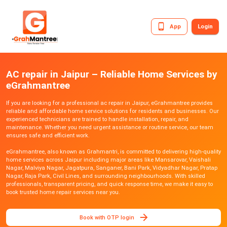
App
Login
AC repair in Jaipur – Reliable Home Services by
eGrahmantree
If you are looking for a professional ac repair in Jaipur, eGrahmantree provides
reliable and affordable home service solutions for residents and businesses. Our
experienced technicians are trained to handle installation, repair, and
maintenance. Whether you need urgent assistance or routine service, our team
ensures safe and efficient work.
eGrahmantree, also known as Grahmantri, is committed to delivering high-quality
home services across Jaipur including major areas like Mansarovar, Vaishali
Nagar, Malviya Nagar, Jagatpura, Sanganer, Bani Park, Vidyadhar Nagar, Pratap
Nagar, Raja Park, Civil Lines, and surrounding neighbourhoods. With skilled
professionals, transparent pricing, and quick response time, we make it easy to
book trusted home repair services near you.
Book with OTP login